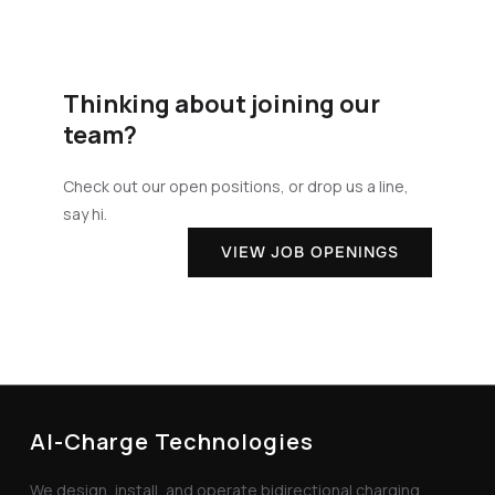
Thinking about joining our
team?
Check out our open positions, or drop us a line,
say hi.
VIEW JOB OPENINGS
AI-Charge Technologies
We design, install, and operate bidirectional charging