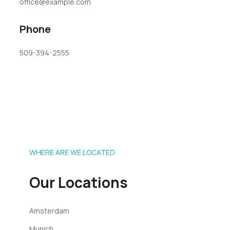
office@example.com
Phone
509-394-2555
WHERE ARE WE LOCATED
Our Locations
Amsterdam
Munich