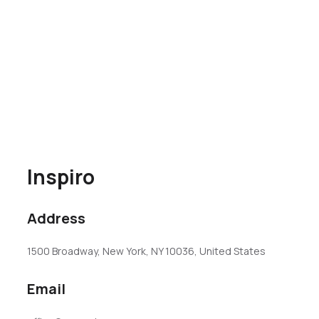
Inspiro
Address
1500 Broadway, New York, NY 10036, United States
Email