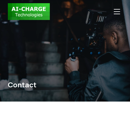
TOGGLE
Contact