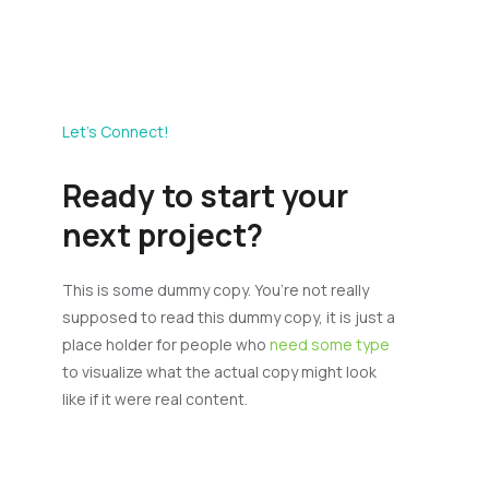
Let’s Connect!
Ready to start your
next project?
This is some dummy copy. You’re not really
supposed to read this dummy copy, it is just a
place holder for people who
need some type
to visualize what the actual copy might look
like if it were real content.