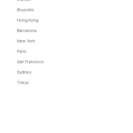
Brussels
Hong Kong
Barcelona
New York
Paris
San Francisco
Sydney
Tokyo