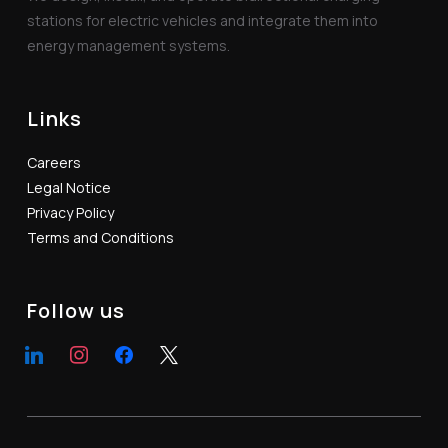
stations for electric vehicles and integrate them into
energy management systems.
Links
Careers
Legal Notice
Privacy Policy
Terms and Conditions
Follow us
linkedin
instagram
facebook
x