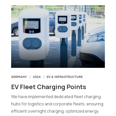
GERMANY
2024
EV & INFRASTRUCTURE
EV Fleet Charging Points
We have implemented dedicated fleet charging
hubs for logistics and corporate fleets, ensuring
efficient overnight charging, optimized energy