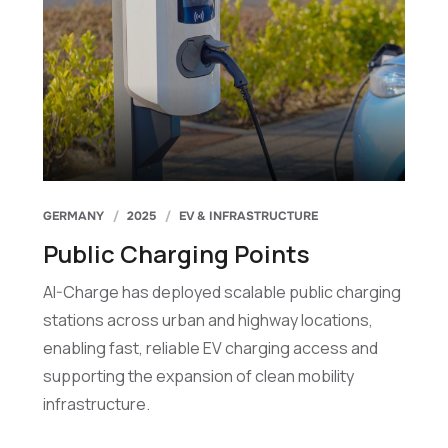
GERMANY
2025
EV & INFRASTRUCTURE
Public Charging Points
AI-Charge has deployed scalable public charging
stations across urban and highway locations,
enabling fast, reliable EV charging access and
supporting the expansion of clean mobility
infrastructure.