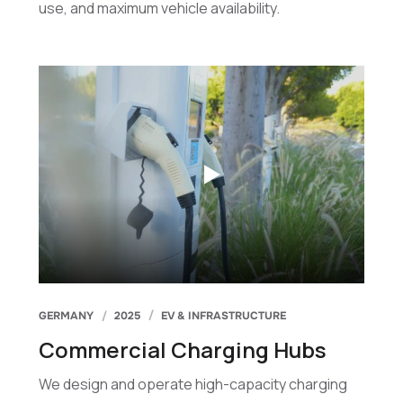
use, and maximum vehicle availability.
GERMANY
2025
EV & INFRASTRUCTURE
Commercial Charging Hubs
We design and operate high-capacity charging