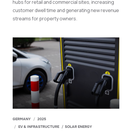
hubs for retail and commercial sites, increasing
customer dwell time and generating new revenue
streams for property owners.
GERMANY
2025
EV & INFRASTRUCTURE
SOLAR ENERGY