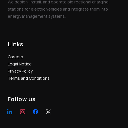
We design, install, and operate bidirectional charging
stations for electric vehicles and integrate them into
energy management systems.
Links
Careers
Legal Notice
Privacy Policy
Terms and Conditions
Follow us