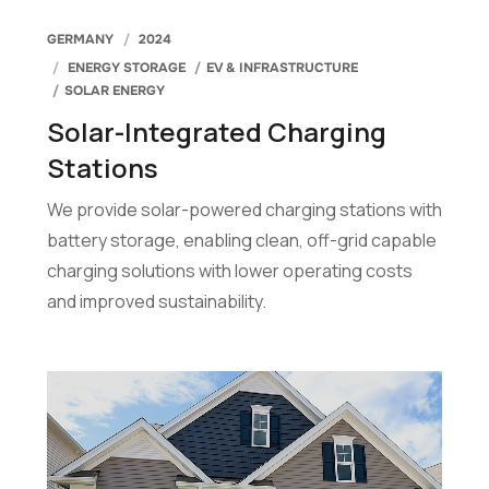
GERMANY
2024
ENERGY STORAGE
EV & INFRASTRUCTURE
SOLAR ENERGY
Solar-Integrated Charging
Stations
We provide solar-powered charging stations with
battery storage, enabling clean, off-grid capable
charging solutions with lower operating costs
and improved sustainability.