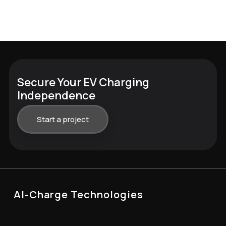
Secure Your EV Charging
Independence
Start a project
AI-Charge Technologies