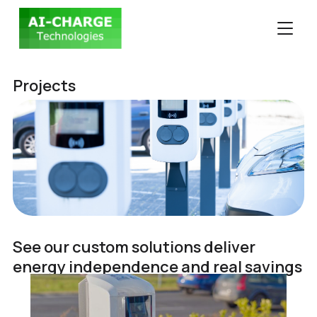
TOGGLE
Projects
See our custom solutions deliver
energy independence and real savings