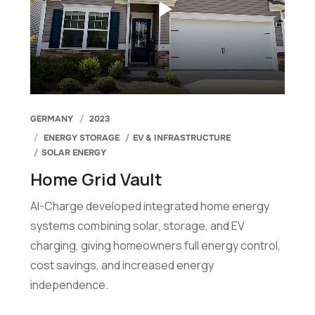
GERMANY
2023
ENERGY STORAGE
EV & INFRASTRUCTURE
SOLAR ENERGY
Home Grid Vault
AI-Charge developed integrated home energy
systems combining solar, storage, and EV
charging, giving homeowners full energy control,
cost savings, and increased energy
independence.