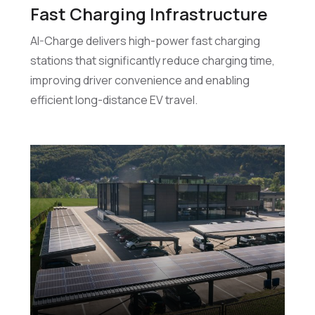
Fast Charging Infrastructure
AI-Charge delivers high-power fast charging
stations that significantly reduce charging time,
improving driver convenience and enabling
efficient long-distance EV travel.