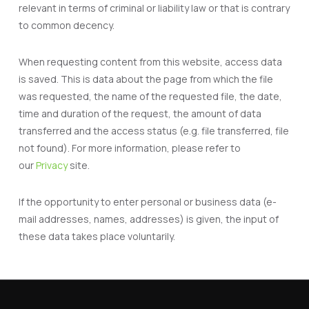
relevant in terms of criminal or liability law or that is contrary
to common decency.
When requesting content from this website, access data
is saved. This is data about the page from which the file
was requested, the name of the requested file, the date,
time and duration of the request, the amount of data
transferred and the access status (e.g. file transferred, file
not found). For more information, please refer to
our
Privacy
site.
If the opportunity to enter personal or business data (e-
mail addresses, names, addresses) is given, the input of
these data takes place voluntarily.