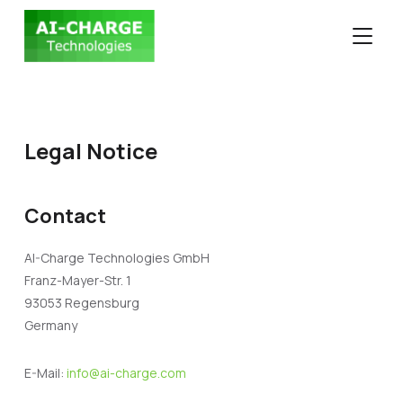
TOGGLE
Legal Notice
Contact
AI-Charge Technologies GmbH
Franz-Mayer-Str. 1
93053 Regensburg
Germany
E-Mail:
info@ai-charge.com