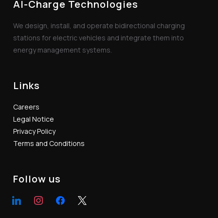
AI-Charge Technologies
We design, install, and operate bidirectional charging
stations for electric vehicles and integrate them into
energy management systems.
Links
Careers
Legal Notice
Privacy Policy
Terms and Conditions
Follow us
linkedin
instagram
facebook
x