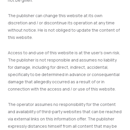
not be given.
The publisher can change this website at its own
discretion and / or discontinue its operation at any time
without notice. He is not obliged to update the content of
this website.
Access to and use of this website is at the user’s own risk.
The publisher is not responsible and assumes no liability
for damage, including for direct, indirect, accidental,
specifically to be determined in advance or consequential
damage that allegedly occurred as a result of or in
connection with the access and / or use of this website.
The operator assumes no responsibility for the content
and availability of third-party websites that can be reached
via external links on this information offer. The publisher
expressly distances himself from all content that may be