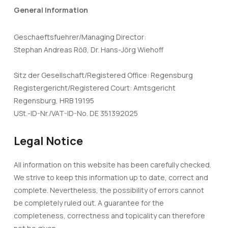
General Information
Geschaeftsfuehrer/Managing Director:
Stephan Andreas Röß, Dr. Hans-Jörg Wiehoff
Sitz der Gesellschaft/Registered Office: Regensburg
Registergericht/Registered Court: Amtsgericht
Regensburg, HRB 19195
USt.-ID-Nr./VAT-ID-No. DE 351392025
Legal Notice
All information on this website has been carefully checked.
We strive to keep this information up to date, correct and
complete. Nevertheless, the possibility of errors cannot
be completely ruled out. A guarantee for the
completeness, correctness and topicality can therefore