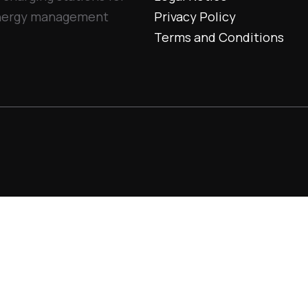
 energy management
Privacy Policy
Terms and Conditions