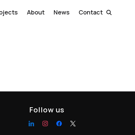
ojects
About
News
Contact
Follow us