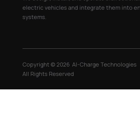
electric vehicles and integrate them into
systems.
Copyright © 2026 AI-Charge Technologies
All Rights Reserved