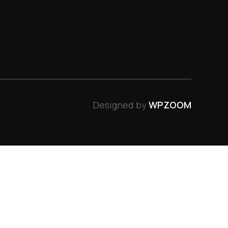
Designed by
WPZOOM