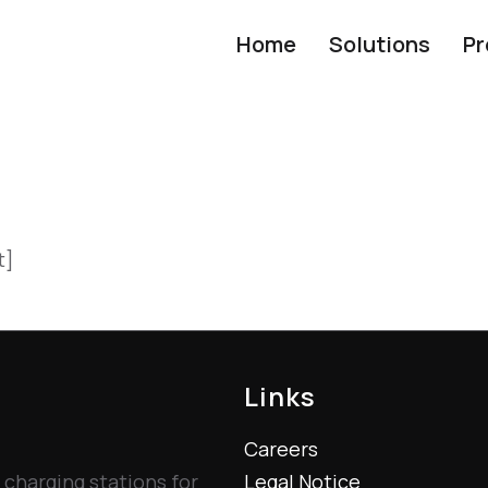
Home
Solutions
Pr
t]
Links
Careers
 charging stations for
Legal Notice