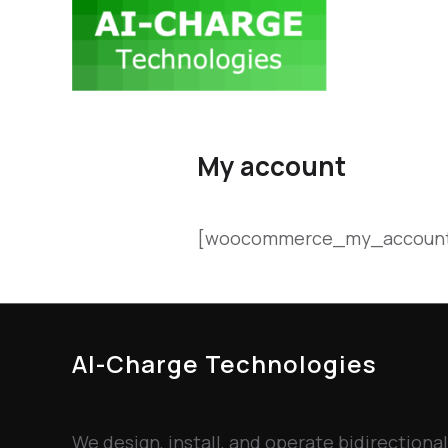
My account
[woocommerce_my_accoun
AI-Charge Technologies
We design, install, and operate bidirectional