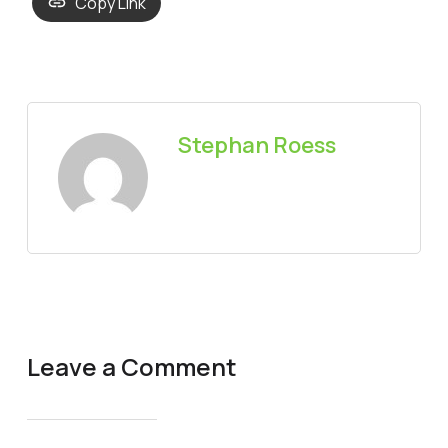
Copy Link
Stephan Roess
Leave a Comment