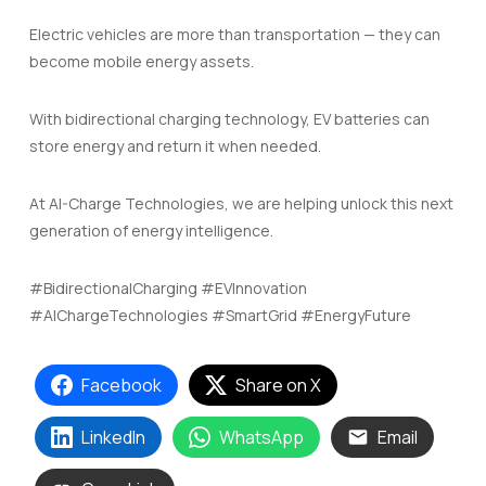
Electric vehicles are more than transportation — they can
become mobile energy assets.
With bidirectional charging technology, EV batteries can
store energy and return it when needed.
At AI-Charge Technologies, we are helping unlock this next
generation of energy intelligence.
#BidirectionalCharging #EVInnovation
#AIChargeTechnologies #SmartGrid #EnergyFuture
Facebook
Share on X
LinkedIn
WhatsApp
Email