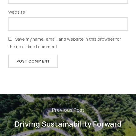
Website:
Save my name, email, and website in this browser for
the next time I comment.
Previous Post
Driving Sustainability Forward