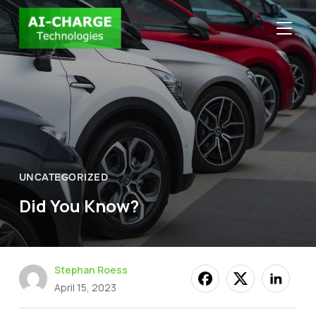
TOGGLE
UNCATEGORIZED
Did You Know?
Stephan Roess
April 15, 2023