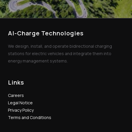
AI-Charge Technologies
We design, install, and operate bidirectional charging
stations for electric vehicles and integrate them into
energy management systems.
Links
Careers
Legal Notice
Privacy Policy
Terms and Conditions