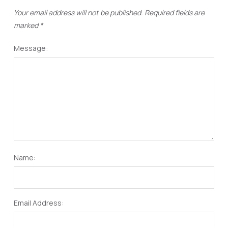
Your email address will not be published.
Required fields are
marked
*
Message:
Name:
Email Address: