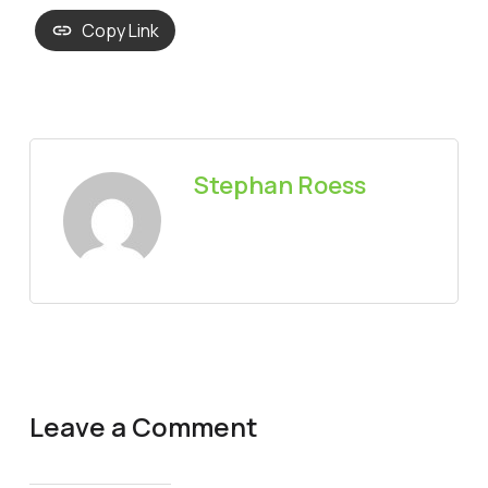
Copy Link
Stephan Roess
Leave a Comment