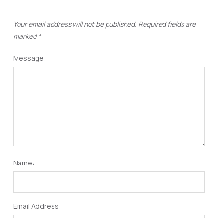
Your email address will not be published.
Required fields are
marked
*
Message:
Name:
Email Address: