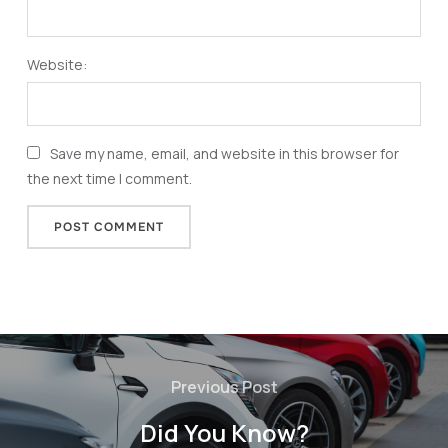
Website:
Save my name, email, and website in this browser for
the next time I comment.
Previous Post
Did You Know?