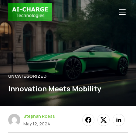
TOGGLE
UNCATEGORIZED
Innovation Meets Mobility
Stephan Roess
May 12, 2024