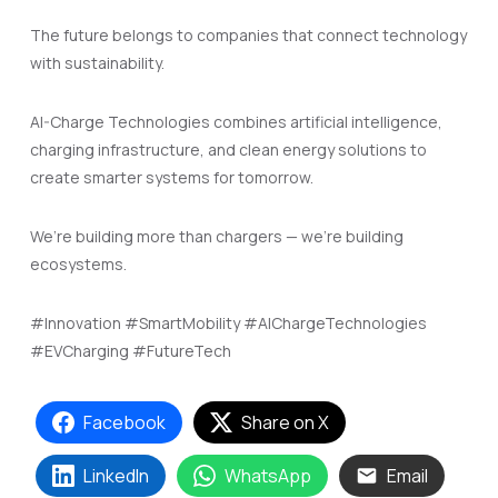
The future belongs to companies that connect technology
with sustainability.
AI-Charge Technologies combines artificial intelligence,
charging infrastructure, and clean energy solutions to
create smarter systems for tomorrow.
We’re building more than chargers — we’re building
ecosystems.
#Innovation #SmartMobility #AIChargeTechnologies
#EVCharging #FutureTech
Facebook
Share on X
LinkedIn
WhatsApp
Email