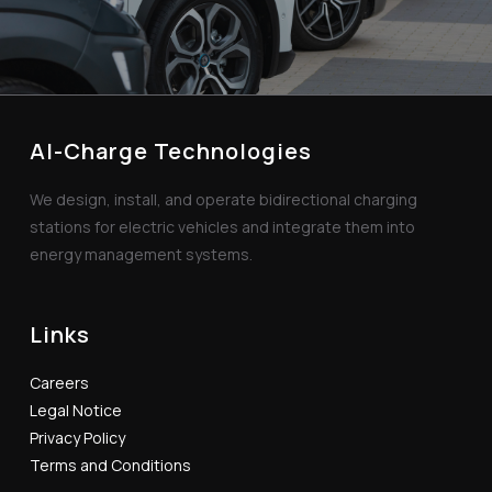
AI-Charge Technologies
We design, install, and operate bidirectional charging
stations for electric vehicles and integrate them into
energy management systems.
Links
Careers
Legal Notice
Privacy Policy
Terms and Conditions